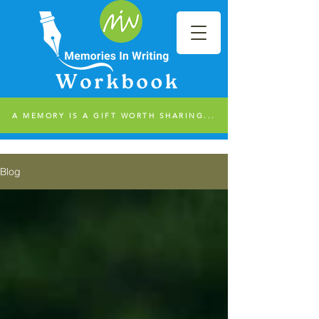
A MEMORY IS A GIFT WORTH SHARING...
Blog