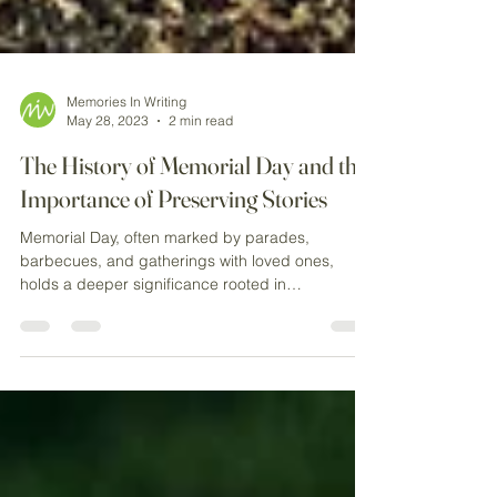
Memories In Writing
May 28, 2023
2 min read
The History of Memorial Day and the
Importance of Preserving Stories
Memorial Day, often marked by parades,
barbecues, and gatherings with loved ones,
holds a deeper significance rooted in
remembrance and...