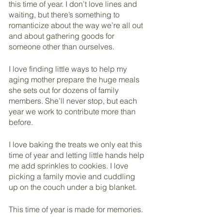
this time of year. I don’t love lines and 
waiting, but there’s something to 
romanticize about the way we’re all out 
and about gathering goods for 
someone other than ourselves. 
I love finding little ways to help my 
aging mother prepare the huge meals 
she sets out for dozens of family 
members. She’ll never stop, but each 
year we work to contribute more than 
before.
I love baking the treats we only eat this 
time of year and letting little hands help 
me add sprinkles to cookies. I love 
picking a family movie and cuddling 
up on the couch under a big blanket.
This time of year is made for memories. 