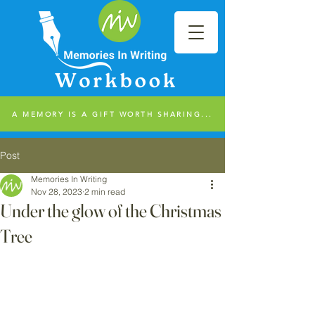
A MEMORY IS A GIFT WORTH SHARING...
Post
Memories In Writing
Nov 28, 2023
2 min read
Under the glow of the Christmas
Tree