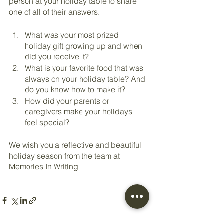
person at your holiday table to share 
one of all of their answers.
What was your most prized 
holiday gift growing up and when 
did you receive it?
What is your favorite food that was 
always on your holiday table? And 
do you know how to make it?
How did your parents or 
caregivers make your holidays 
feel special?
We wish you a reflective and beautiful 
holiday season from the team at 
Memories In Writing