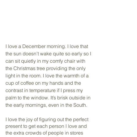
I love a December morning. I love that 
the sun doesn’t wake quite so early so I 
can sit quietly in my comfy chair with 
the Christmas tree providing the only 
light in the room. I love the warmth of a 
cup of coffee on my hands and the 
contrast in temperature if I press my 
palm to the window. It’s brisk outside in 
the early mornings, even in the South.  
I love the joy of figuring out the perfect 
present to get each person I love and 
the extra crowds of people in stores 