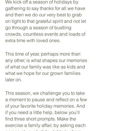
We kick off a season of holidays by 
gathering to say thanks for all we have 
and then we do our very best to grab 
on tight to that grateful spirit and not let 
go through a season of bustling 
crowds, countless events and loads of 
extra time with loved ones.
This time of year, perhaps more than 
any other, is what shapes our memories 
of what our family was like as kids and 
what we hope for our grown families 
later on. 
This season, we challenge you to take 
a moment to pause and reflect on a few 
of your favorite holiday memories. And 
if you need a little help, below you’ll 
find three short prompts. Make the 
exercise a family affair, by asking each 