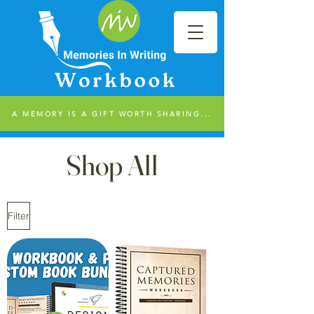
A MEMORY IS A GIFT WORTH SHARING...
Shop All
Filter