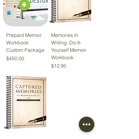
Prepaid Memoir
Memories In
Workbook
Writing: Do-It-
Custom Package
Yourself Memoir
Workbook
Price
$450.00
Price
$12.95