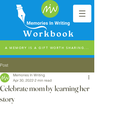
A MEMORY IS A GIFT WORTH SHARING...
Post
Memories In Writing
Apr 30, 2022
2 min read
Celebrate mom by learning her
story