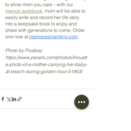
to show mom you care – with our 
memoir workbook
, mom will be able to 
easily write and record her life story 
into a keepsake book to enjoy and 
share with generations to come. Order 
one now at 
memoriesinwriting.com
.
Photo by Pixabay: 
https://www.pexels.com/photo/silhouett
e-photo-of-a-mother-carrying-her-baby-
at-beach-during-golden-hour-51953/