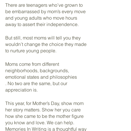
There are teenagers who’ve grown to 
be embarrassed by mom’s every move 
and young adults who move hours 
away to assert their independence.
But still, most moms will tell you they 
wouldn’t change the choice they made 
to nurture young people.
Moms come from different 
neighborhoods, backgrounds, 
emotional states and philosophies
. No two are the same, but our 
appreciation is.
This year, for Mother’s Day, show mom 
her story matters. Show her you care 
how she came to be the mother figure 
you know and love. We can help. 
Memories In Writing is a thoughtful way 