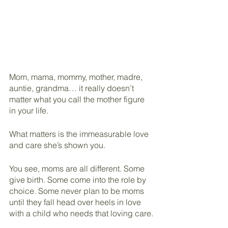
Mom, mama, mommy, mother, madre, 
auntie, grandma… it really doesn’t 
matter what you call the mother figure 
in your life.
What matters is the immeasurable love 
and care she’s shown you.
You see, moms are all different. Some 
give birth. Some come into the role by 
choice. Some never plan to be moms 
until they fall head over heels in love 
with a child who needs that loving care.