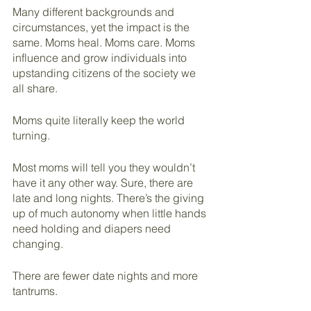
Many different backgrounds and 
circumstances, yet the impact is the 
same. Moms heal. Moms care. Moms 
influence and grow individuals into 
upstanding citizens of the society we 
all share.
Moms quite literally keep the world 
turning.
Most moms will tell you they wouldn’t 
have it any other way. Sure, there are 
late and long nights. There’s the giving 
up of much autonomy when little hands 
need holding and diapers need 
changing.
There are fewer date nights and more 
tantrums. 